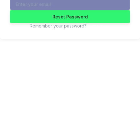
Reset Password
Remember your password?
Sign In Here