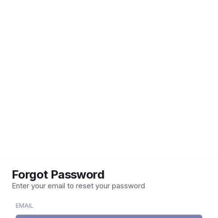
Forgot Password
Enter your email to reset your password
EMAIL